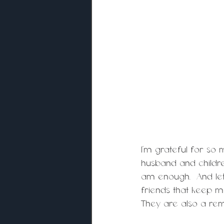
I’m grateful for so
husband and childre
am enough.  And let
friends that keep 
They are also a rem