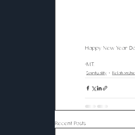
Happy New Year Doll
-M.T. 
Spirituality
Relationshi
Recent Posts