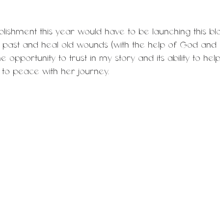
ishment this year would have to be launching this blo
y past and heal old wounds (with the help of God and 
he opportunity to trust in my story and its ability to he
to peace with her journey.  