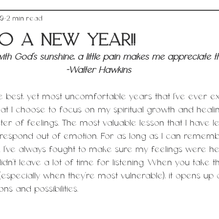
19
2 min read
o a New Year!!
d with God's sunshine, a little pain makes me appreciate t
-Walter Hawkins 
 best, yet most uncomfortable years that I’ve ever e
at I choose to focus on my spiritual growth and healin
er of feelings. The most valuable lesson that I have le
t/respond out of emotion. For as long as I can remembe
 I’ve always fought to make sure my feelings were h
dn’t leave a lot of time for listening. When you take th
specially when they’re most vulnerable), it opens up
s and possibilities. 