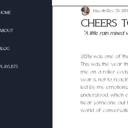
Muvah
Dec 31, 20
HOME
Cheers t
ABOUT
“A little rain mixe
BLOG
2019 was one of the
This was the year th
PLAYLISTS
me on a roller coast
year is not to reac
led by my emotions.
understood, which di
hear someone out (e
world of conversation