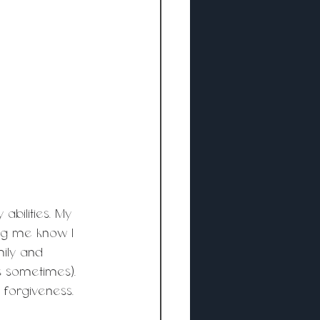
bilities. My 
ng me know I 
ily and 
 sometimes). 
forgiveness. 