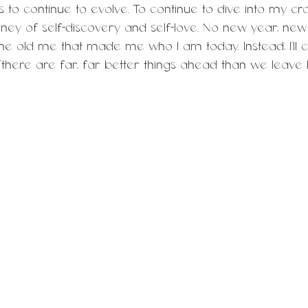
to continue to evolve. To continue to dive into my cra
rney of self-discovery and self-love. No new year, new
the old me that made me who I am today. Instead, I’ll 
 “there are far, far better things ahead than we leave 