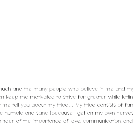
 much and the many people who believe in me and my a
n keep me motivated to strive for greater while letti
 me tell you about my tribe… My tribe consists of fam
me humble and sane (because I get on my own nerves
inder of the importance of love, communication, and 