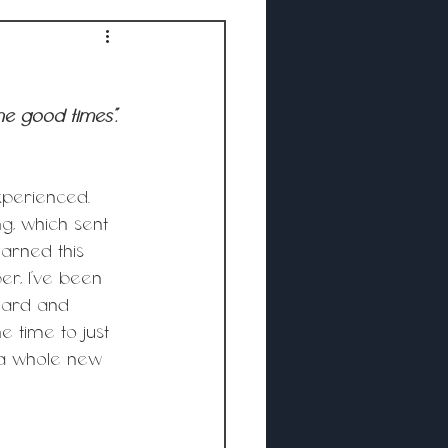
he good times”.
xperienced. 
g, which sent 
arned this 
r, I’ve been 
eard and 
e time to just 
 a whole new 