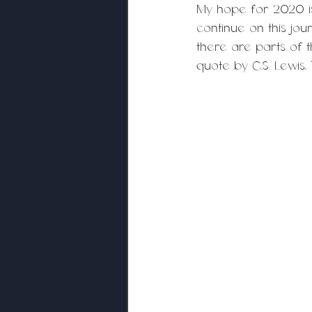
My hope for 2020 is 
continue on this jou
there are parts of 
quote by C.S. Lewis,