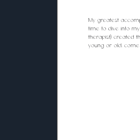
My greatest accompl
time to dive into m
therapist) created t
young or old, come 