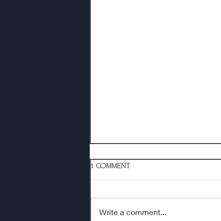
1 Comment
Write a comment...