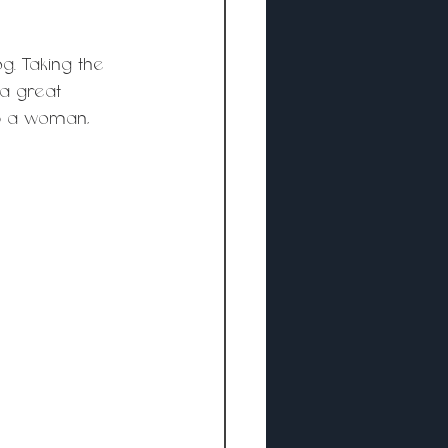
g. Taking the 
a great 
lp a woman, 