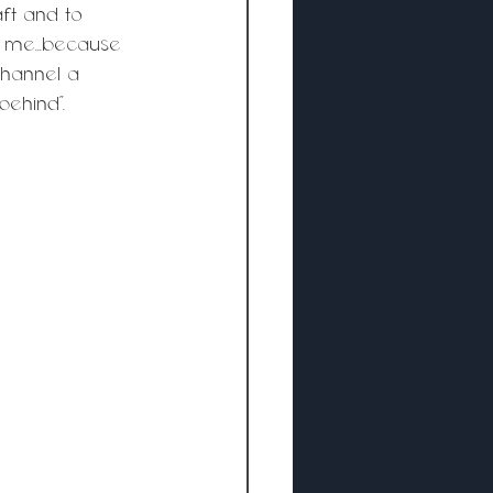
ft and to 
 me...because 
channel a 
behind”.