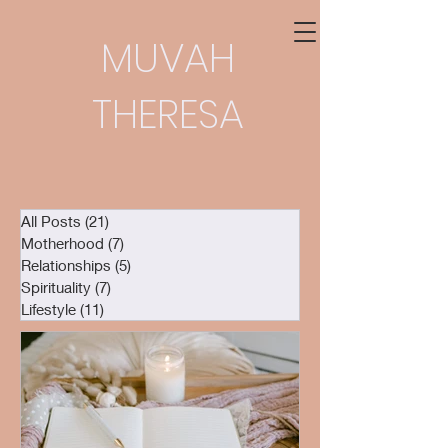
MUVAH
THERESA
All Posts
(21)
21 posts
Motherhood
(7)
7 posts
Relationships
(5)
5 posts
Spirituality
(7)
7 posts
Lifestyle
(11)
11 posts