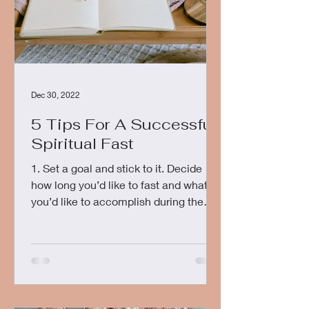
Dec 30, 2022
5 Tips For A Successful
Spiritual Fast
1. Set a goal and stick to it. Decide
how long you’d like to fast and what
you’d like to accomplish during the
fast. This could include...