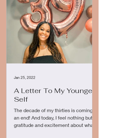
Jan 25, 2022
A Letter To My Younger
Self
The decade of my thirties is coming to
an end! And today, I feel nothing but
gratitude and excitement about what
the next phase of life...