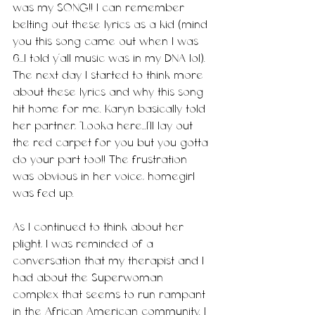
was my SONG!! I can remember 
belting out these lyrics as a kid (mind 
you this song came out when I was 
6...I told y'all music was in my DNA lol). 
The next day I started to think more 
about these lyrics and why this song 
hit home for me. Karyn basically told 
her partner, “Looka here...I’ll lay out 
the red carpet for you but you gotta 
do your part too!! The frustration 
was obvious in her voice, homegirl 
was fed up. 
As I continued to think about her 
plight, I was reminded of a 
conversation that my therapist and I 
had about the Superwoman 
complex that seems to run rampant 
in the African American community. I 