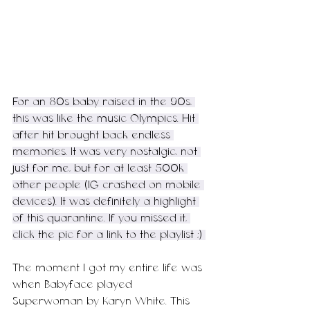
For an 80s baby raised in the 90s, 
this was like the music Olympics. Hit 
after hit brought back endless 
memories. It was very nostalgic, not 
just for me, but for at least 500k 
other people (IG crashed on mobile 
devices). It was definitely a highlight 
of this quarantine. If you missed it, 
click the pic for a link to the playlist ;) 
The moment I got my entire life was 
when Babyface played 
Superwoman by Karyn White. This 