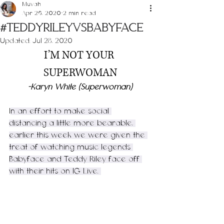
Muvah
Apr 26, 2020
2 min read
#TeddyRileyVsBabyface
Updated:
Jul 28, 2020
I’M NOT YOUR 
SUPERWOMAN
-Karyn White (Superwoman)
I
n an effort to make social 
distancing a little more bearable, 
earlier this week we were given the 
treat of watching music legends 
Babyface and Teddy Riley face off 
with their hits on IG Live. 