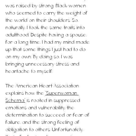
was raised by strong, Black women 
who seemed to carry the weight of 
the world on their shoulders. So, 
naturally, I took the same traits into 
adulthood. Despite having a spouse, 
for a long time, I had my mind made 
up that some things I just had to do 
on my own. By doing so, I was 
bringing unnecessary stress and 
heartache 
to
 myself. 
The American Heart Association 
explains how the 
“Superwoman 
Schema”
 is rooted in suppressed 
emotions and vulnerability, the 
determination to succeed or fear of 
failure, and the strong feeling of 
obligation to others. Unfortunately, 