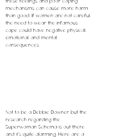
these feelings and poor coping 
mechanisms can cause more harm 
than good. If women are not careful, 
the need to wear the infamous 
cape could have negative physical, 
emotional, and mental 
consequences. 
Not to be a Debbie Downer, but the 
research regarding the 
Superwoman Schema is out there 
and 
it's
 quite alarming. Here are a 