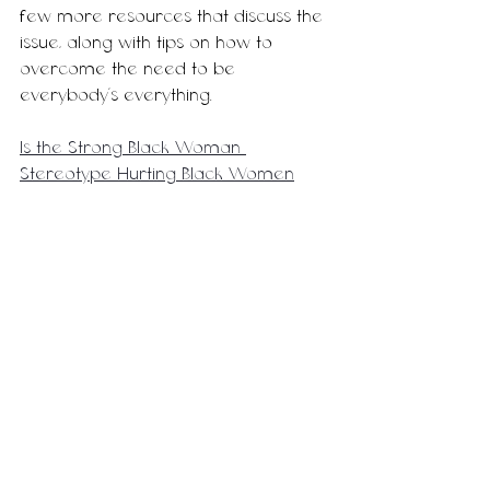
few more resources that discuss the 
issue, along with tips on how to 
overcome the need to be 
everybody's everything. 
Is the Strong Black Woman 
Stereotype Hurting Black Women
The Superwoman Complex in the 
Workplace
Resources to Combat the 
Superwoman Complex
Until next time, 
-M.T. 
Motherhood
Lifestyle