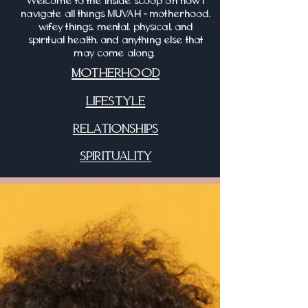
Welcome to the inside scoop on how I
navigate all things MUVAH - motherhood,
wifey things, mental, physical, and
spiritual health, and anything else that
may come along.
MOTHERHOOD
LIFESTYLE
RELATIONSHIPS
SPIRITUALITY