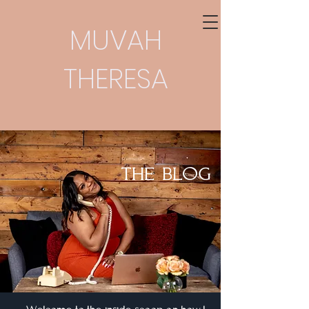
MUVAH
THERESA
THE BLOG